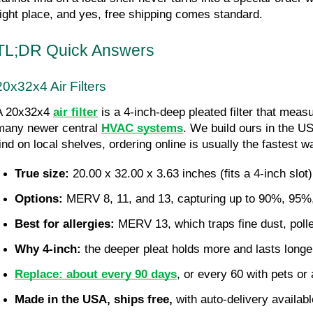
right place, and yes, free shipping comes standard.
TL;DR Quick Answers
20x32x4 Air Filters
A 20x32x4 
air filter
 is a 4-inch-deep pleated filter that meas
many newer central 
HVAC systems
. We build ours in the US
find on local shelves, ordering online is usually the fastest wa
True size:
 20.00 x 32.00 x 3.63 inches (fits a 4-inch slot)
Options:
 MERV 8, 11, and 13, capturing up to 90%, 95%, 
Best for allergies:
 MERV 13, which traps fine dust, poll
Why 4-inch:
 the deeper pleat holds more and lasts longer
Replace: about every 90 days
, or every 60 with pets or 
Made in the USA, ships free,
 with auto-delivery availab