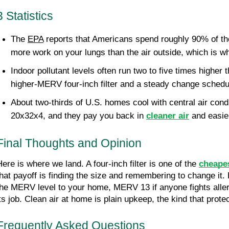
3 Statistics
The 
EPA
 reports that Americans spend roughly 90% of the
more work on your lungs than the air outside, which is why
Indoor pollutant levels often run two to five times higher 
higher-MERV four-inch filter and a steady change schedu
About two-thirds of U.S. homes cool with central air condi
20x32x4, and they pay you back in 
cleaner air
 and easie
Final Thoughts and Opinion
Here is where we land. A four-inch filter is one of the 
cheape
that payoff is finding the size and remembering to change it. 
the MERV level to your home, MERV 13 if anyone fights allergi
its job. Clean air at home is plain upkeep, the kind that pro
Frequently Asked Questions