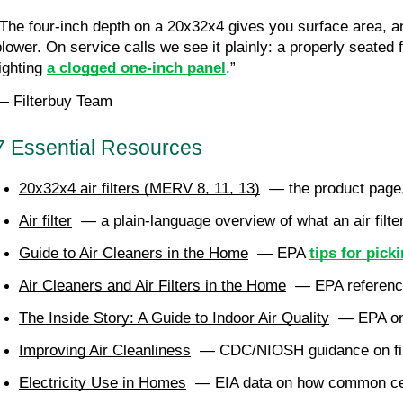
“The four-inch depth on a 20x32x4 gives you surface area, and
blower. On service calls we see it plainly: a properly seated 
ighting
a clogged one-inch panel
.”
— Filterbuy Team
7 Essential Resources
20x32x4 air filters (MERV 8, 11, 13)
  — the product page,
Air filter
  — a plain-language overview of what an air filte
Guide to Air Cleaners in the Home
  — EPA 
tips for pick
Air Cleaners and Air Filters in the Home
  — EPA reference
The Inside Story: A Guide to Indoor Air Quality
  — EPA o
Improving Air Cleanliness
  — CDC/NIOSH guidance on filt
Electricity Use in Homes
  — EIA data on how common cent