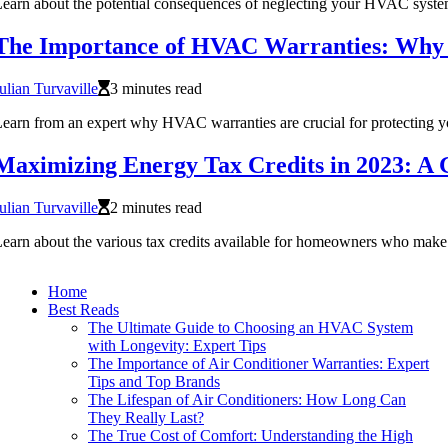
earn about the potential consequences of neglecting your HVAC syste
The Importance of HVAC Warranties: Why 
ulian Turvaville
3 minutes read
earn from an expert why HVAC warranties are crucial for protecting y
Maximizing Energy Tax Credits in 2023: A
ulian Turvaville
2 minutes read
earn about the various tax credits available for homeowners who make 
Home
Best Reads
The Ultimate Guide to Choosing an HVAC System
with Longevity: Expert Tips
The Importance of Air Conditioner Warranties: Expert
Tips and Top Brands
The Lifespan of Air Conditioners: How Long Can
They Really Last?
The True Cost of Comfort: Understanding the High