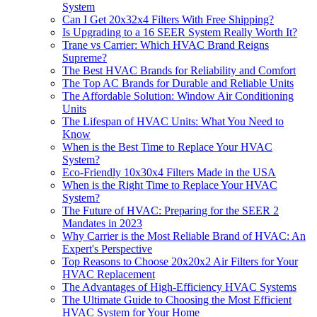
System
Can I Get 20x32x4 Filters With Free Shipping?
Is Upgrading to a 16 SEER System Really Worth It?
Trane vs Carrier: Which HVAC Brand Reigns
Supreme?
The Best HVAC Brands for Reliability and Comfort
The Top AC Brands for Durable and Reliable Units
The Affordable Solution: Window Air Conditioning
Units
The Lifespan of HVAC Units: What You Need to
Know
When is the Best Time to Replace Your HVAC
System?
Eco-Friendly 10x30x4 Filters Made in the USA
When is the Right Time to Replace Your HVAC
System?
The Future of HVAC: Preparing for the SEER 2
Mandates in 2023
Why Carrier is the Most Reliable Brand of HVAC: An
Expert's Perspective
Top Reasons to Choose 20x20x2 Air Filters for Your
HVAC Replacement
The Advantages of High-Efficiency HVAC Systems
The Ultimate Guide to Choosing the Most Efficient
HVAC System for Your Home