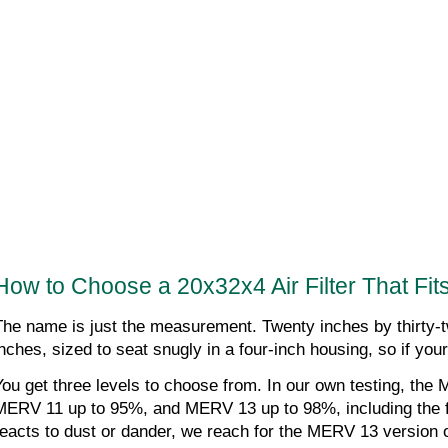
How to Choose a 20x32x4 Air Filter That Fit
The name is just the measurement. Twenty inches by thirty-two
inches, sized to seat snugly in a four-inch housing, so if you
You get three levels to choose from. In our own testing, the
MERV 11 up to 95%, and MERV 13 up to 98%, including the fin
reacts to dust or dander, we reach for the MERV 13 version of