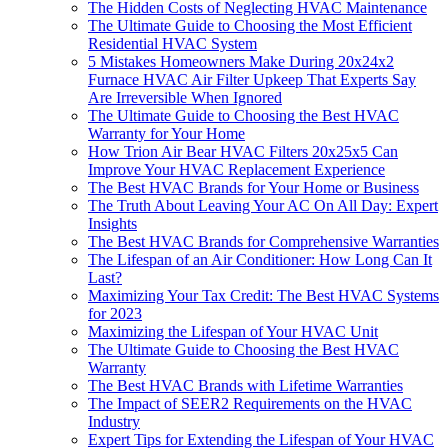
The Hidden Costs of Neglecting HVAC Maintenance
The Ultimate Guide to Choosing the Most Efficient
Residential HVAC System
5 Mistakes Homeowners Make During 20x24x2
Furnace HVAC Air Filter Upkeep That Experts Say
Are Irreversible When Ignored
The Ultimate Guide to Choosing the Best HVAC
Warranty for Your Home
How Trion Air Bear HVAC Filters 20x25x5 Can
Improve Your HVAC Replacement Experience
The Best HVAC Brands for Your Home or Business
The Truth About Leaving Your AC On All Day: Expert
Insights
The Best HVAC Brands for Comprehensive Warranties
The Lifespan of an Air Conditioner: How Long Can It
Last?
Maximizing Your Tax Credit: The Best HVAC Systems
for 2023
Maximizing the Lifespan of Your HVAC Unit
The Ultimate Guide to Choosing the Best HVAC
Warranty
The Best HVAC Brands with Lifetime Warranties
The Impact of SEER2 Requirements on the HVAC
Industry
Expert Tips for Extending the Lifespan of Your HVAC