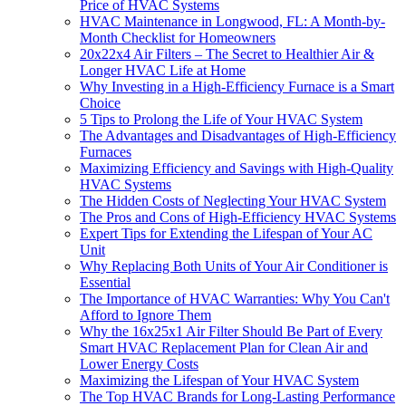
Price of HVAC Systems
HVAC Maintenance in Longwood, FL: A Month-by-
Month Checklist for Homeowners
20x22x4 Air Filters – The Secret to Healthier Air &
Longer HVAC Life at Home
Why Investing in a High-Efficiency Furnace is a Smart
Choice
5 Tips to Prolong the Life of Your HVAC System
The Advantages and Disadvantages of High-Efficiency
Furnaces
Maximizing Efficiency and Savings with High-Quality
HVAC Systems
The Hidden Costs of Neglecting Your HVAC System
The Pros and Cons of High-Efficiency HVAC Systems
Expert Tips for Extending the Lifespan of Your AC
Unit
Why Replacing Both Units of Your Air Conditioner is
Essential
The Importance of HVAC Warranties: Why You Can't
Afford to Ignore Them
Why the 16x25x1 Air Filter Should Be Part of Every
Smart HVAC Replacement Plan for Clean Air and
Lower Energy Costs
Maximizing the Lifespan of Your HVAC System
The Top HVAC Brands for Long-Lasting Performance