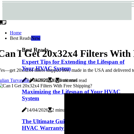
Home
Best Reads
New
Best Reads
Can I Get 20x32x4 Filters With
Expert Tips for Extending the Lifespan of
Your HVAC System
es—get 20x32x4 filters shipped free, made in the USA and delivered to y
14/04/2026
1 minute read
ulian Turvaville
04/06/2026
6 minutes read
Maximizing the Lifespan of Your HVAC
System
14/04/2026
2 minutes read
The Ultimate Guide to Choosing the Best
HVAC Warranty for Your Home