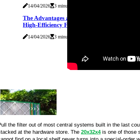
14/04/2026
3 minutes read
The Advantages and Disadvantages of
High-Efficiency Furnaces
14/04/2026
3 minutes read
Pull the filter out of most central systems built in the last c
stacked at the hardware store. The 
20x32x4
 is one of those 
cannot find on a local shelf never turns into a special-order