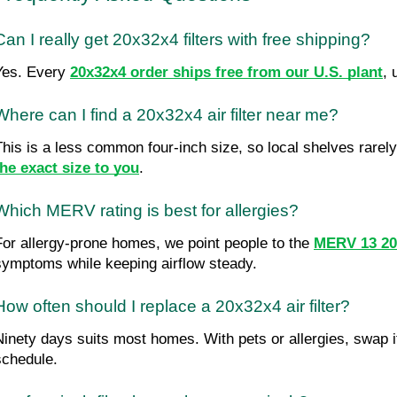
Can I really get 20x32x4 filters with free shipping?
Yes. Every 
20x32x4 order ships free from our U.S. plant
, 
Where can I find a 20x32x4 air filter near me?
This is a less common four-inch size, so local shelves rarely 
the exact size to you
.
Which MERV rating is best for allergies?
For allergy-prone homes, we point people to the 
MERV 13 20x
symptoms while keeping airflow steady.
How often should I replace a 20x32x4 air filter?
Ninety days suits most homes. With pets or allergies, swap it 
schedule.