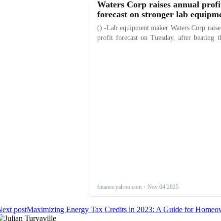
ext post
Maximizing Energy Tax Credits in 2023: A Guide for Homeo