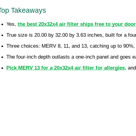
Top Takeaways
Yes, 
the best 20x32x4 air filter ships free to your door
True size is 20.00 by 32.00 by 3.63 inches, built for a fou
Three choices: MERV 8, 11, and 13, catching up to 90%, 9
The four-inch depth outlasts a one-inch panel and goes e
Pick MERV 13 for a 20x32x4 air filter for allergies
, an