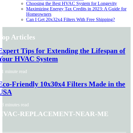
Choosing the Best HVAC System for Longevity
Maximizing Energy Tax Credits in 2023: A Guide for
Homeowners
Can I Get 20x32x4 Filters With Free Shipping?
Top Articles
Expert Tips for Extending the Lifespan of
Your HVAC System
1 minute read
Eco-Friendly 10x30x4 Filters Made in the
USA
8 minutes read
hvac-replacement-near-me