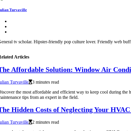
ulian Turvaville
eneral tv scholar. Hipster-friendly pop culture lover. Friendly web buf
elated Articles
The Affordable Solution: Window Air Condi
ulian Turvaville
3 minutes read
iscover the most affordable and efficient way to keep cool during the 
aintenance tips from an expert in the field.
The Hidden Costs of Neglecting Your HVAC
ulian Turvaville
2 minutes read