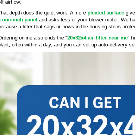
ff airflow.
That depth does the quiet work. A more 
pleated surface
 give
a one-inch panel
 and asks less of your blower motor. We ha
because a filter that sags or bows in the housing stops prote
Ordering online also ends the “
20x32x4 air filter near me
” h
plant, often within a day, and you can set up auto-delivery so 