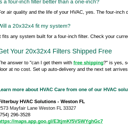
Is a four-inch filter better than a one-inch?
For air quality and the life of your HVAC, yes. The four-inch 
Will a 20x32x4 fit my system?
t fits any system built for a four-inch filter. Check your curre
Get Your 20x32x4 Filters Shipped Free
The answer to "can I get them with 
free shipping
?" is yes, 
door at no cost. Set up auto-delivery and the next set arrive
Learn more about HVAC Care from one of our HVAC sol
Filterbuy HVAC Solutions - Weston FL
2573 Mayfair Lane Weston FL 33327
(754) 296-3528
https://maps.app.goo.gl/E3tjmKf5VSWYghGc7