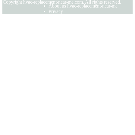
© Copyright
hvac-replacement-near-me.com. All rights reserved.
About us hvac-replacement-near-me
Privacy