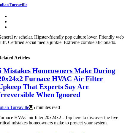
ulian Turvaville
eneral tv scholar. Hipster-friendly pop culture lover. Friendly web
uff. Certified social media junkie. Extreme zombie aficionado.
elated Articles
5 Mistakes Homeowners Make During
20x24x2 Furnace HVAC Air Filter
Upkeep That Experts Say Are
Irreversible When Ignored
ulian Turvaville
5 minutes read
urnace HVAC air filter 20x24x2 - Tap here to discover the five
ritical mistakes homeowners make to protect your system.