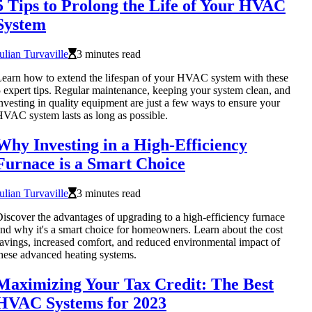
5 Tips to Prolong the Life of Your HVAC
System
ulian Turvaville
3 minutes read
earn how to extend the lifespan of your HVAC system with these
 expert tips. Regular maintenance, keeping your system clean, and
nvesting in quality equipment are just a few ways to ensure your
VAC system lasts as long as possible.
Why Investing in a High-Efficiency
Furnace is a Smart Choice
ulian Turvaville
3 minutes read
iscover the advantages of upgrading to a high-efficiency furnace
nd why it's a smart choice for homeowners. Learn about the cost
avings, increased comfort, and reduced environmental impact of
hese advanced heating systems.
Maximizing Your Tax Credit: The Best
HVAC Systems for 2023