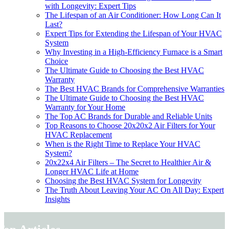
with Longevity: Expert Tips
The Lifespan of an Air Conditioner: How Long Can It
Last?
Expert Tips for Extending the Lifespan of Your HVAC
System
Why Investing in a High-Efficiency Furnace is a Smart
Choice
The Ultimate Guide to Choosing the Best HVAC
Warranty
The Best HVAC Brands for Comprehensive Warranties
The Ultimate Guide to Choosing the Best HVAC
Warranty for Your Home
The Top AC Brands for Durable and Reliable Units
Top Reasons to Choose 20x20x2 Air Filters for Your
HVAC Replacement
When is the Right Time to Replace Your HVAC
System?
20x22x4 Air Filters – The Secret to Healthier Air &
Longer HVAC Life at Home
Choosing the Best HVAC System for Longevity
The Truth About Leaving Your AC On All Day: Expert
Insights