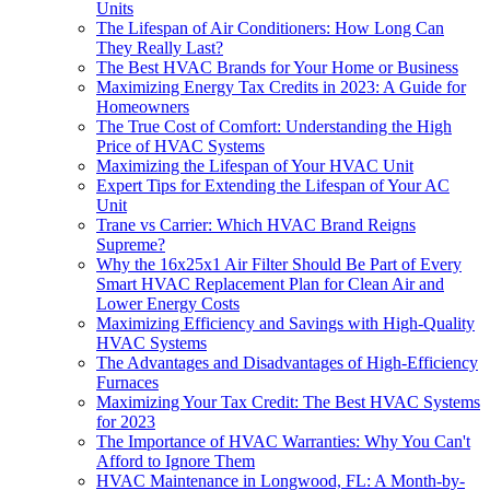
Units
The Lifespan of Air Conditioners: How Long Can
They Really Last?
The Best HVAC Brands for Your Home or Business
Maximizing Energy Tax Credits in 2023: A Guide for
Homeowners
The True Cost of Comfort: Understanding the High
Price of HVAC Systems
Maximizing the Lifespan of Your HVAC Unit
Expert Tips for Extending the Lifespan of Your AC
Unit
Trane vs Carrier: Which HVAC Brand Reigns
Supreme?
Why the 16x25x1 Air Filter Should Be Part of Every
Smart HVAC Replacement Plan for Clean Air and
Lower Energy Costs
Maximizing Efficiency and Savings with High-Quality
HVAC Systems
The Advantages and Disadvantages of High-Efficiency
Furnaces
Maximizing Your Tax Credit: The Best HVAC Systems
for 2023
The Importance of HVAC Warranties: Why You Can't
Afford to Ignore Them
HVAC Maintenance in Longwood, FL: A Month-by-