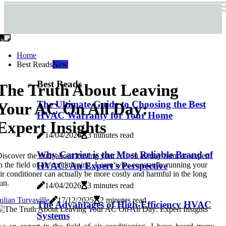
Home
Best Reads
New
Best Reads
The Truth About Leaving
The Ultimate Guide to Choosing the Best
Your AC On All Day:
HVAC Warranty for Your Home
Expert Insights
14/04/2026
3 minutes read
Why Carrier is the Most Reliable Brand of
iscover the truth about leaving your AC on all day from an expert
n the field of air conditioning. Learn why constantly running your
HVAC: An Expert's Perspective
ir conditioner can actually be more costly and harmful in the long
un.
14/04/2026
3 minutes read
ulian Turvaville
17/12/2025
2 minutes read
The Advantages of High-Efficiency HVAC
Systems