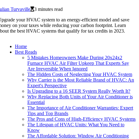
ulian Turvaville
3 minutes read
pgrade your HVAC system to an energy-efficient model and save
oney on your taxes while reducing your carbon footprint. Learn
bout the best HVAC systems that qualify for tax credits in 2023.
Home
Best Reads
5 Mistakes Homeowners Make During 20x24x2
Furnace HVAC Air Filter Upkeep That Experts Say
Are Irreversible When Ignored
The Hidden Costs of Neglecting Your HVAC System
Why Carrier is the Most Reliable Brand of HVAC: An
Expert's Perspective
Is Upgrading to a 16 SEER System Really Worth It?
Why Replacing Both Units of Your Air Conditioner is
Essential
The Importance of Air Conditioner Warranties: Expert
Tips and Top Brands
The Pros and Cons of High-Efficiency HVAC Systems
The Lifespan of HVAC Units: What You Need to
Know
The Affordable Solution: Window Air Conditioning