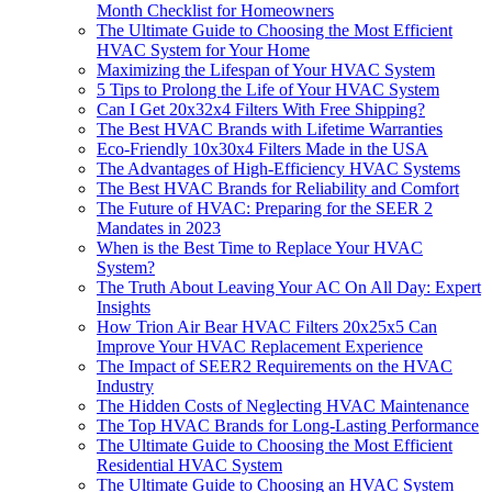
Month Checklist for Homeowners
The Ultimate Guide to Choosing the Most Efficient
HVAC System for Your Home
Maximizing the Lifespan of Your HVAC System
5 Tips to Prolong the Life of Your HVAC System
Can I Get 20x32x4 Filters With Free Shipping?
The Best HVAC Brands with Lifetime Warranties
Eco-Friendly 10x30x4 Filters Made in the USA
The Advantages of High-Efficiency HVAC Systems
The Best HVAC Brands for Reliability and Comfort
The Future of HVAC: Preparing for the SEER 2
Mandates in 2023
When is the Best Time to Replace Your HVAC
System?
The Truth About Leaving Your AC On All Day: Expert
Insights
How Trion Air Bear HVAC Filters 20x25x5 Can
Improve Your HVAC Replacement Experience
The Impact of SEER2 Requirements on the HVAC
Industry
The Hidden Costs of Neglecting HVAC Maintenance
The Top HVAC Brands for Long-Lasting Performance
The Ultimate Guide to Choosing the Most Efficient
Residential HVAC System
The Ultimate Guide to Choosing an HVAC System