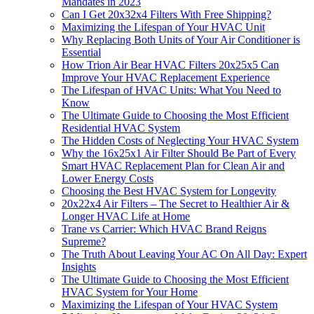
Mandates in 2023
Can I Get 20x32x4 Filters With Free Shipping?
Maximizing the Lifespan of Your HVAC Unit
Why Replacing Both Units of Your Air Conditioner is
Essential
How Trion Air Bear HVAC Filters 20x25x5 Can
Improve Your HVAC Replacement Experience
The Lifespan of HVAC Units: What You Need to
Know
The Ultimate Guide to Choosing the Most Efficient
Residential HVAC System
The Hidden Costs of Neglecting Your HVAC System
Why the 16x25x1 Air Filter Should Be Part of Every
Smart HVAC Replacement Plan for Clean Air and
Lower Energy Costs
Choosing the Best HVAC System for Longevity
20x22x4 Air Filters – The Secret to Healthier Air &
Longer HVAC Life at Home
Trane vs Carrier: Which HVAC Brand Reigns
Supreme?
The Truth About Leaving Your AC On All Day: Expert
Insights
The Ultimate Guide to Choosing the Most Efficient
HVAC System for Your Home
Maximizing the Lifespan of Your HVAC System