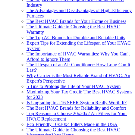
Industry
The Advantages and Disadvantages of High-Efficiency
Furnaces
The Best HVAC Brands for Your Home or Business
The Ultimate Guide to Choosing the Best HVAC
Warranty
The Top AC Brands for Durable and Reliable Units
Expert Tips for Extending the Lifespan of Your HVAC
System
The Importance of HVAC Warranties: Why You Can't
Afford to Ignore Them
The Lifespan of an Air Conditioner: How Long Can It
Last?
Why Carrier is the Most Reliable Brand of HVAC: An
Expert's Perspective
5 Tips to Prolong the Life of Your HVAC System
Maximizing Your Tax Credit: The Best HVAC Systems
for 2023
Is Upgrading to a 16 SEER System Really Worth It?
The Best HVAC Brands for Reliability and Comfort
Top Reasons to Choose 20x20x2 Air Filters for Your
HVAC Replacement
Eco-Friendly 10x30x4 Filters Made in the USA
The Ultimate Guide to Choosing the Best HVAC