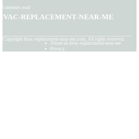
3 minutes read
hvac-replacement-near-me
© Copyright
hvac-replacement-near-me.com. All rights reserved.
About us hvac-replacement-near-me
Privacy