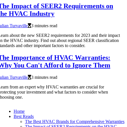
The Impact of SEER2 Requirements on
the HVAC Industry
ulian Turvaville
3 minutes read
earn about the new SEER2 requirements for 2023 and their impact
n the HVAC industry. Find out about regional SEER classification
tandards and other important factors to consider.
The Importance of HVAC Warranties:
Why You Can't Afford to Ignore Them
ulian Turvaville
3 minutes read
earn from an expert why HVAC warranties are crucial for
rotecting your investment and what factors to consider when
hoosing one.
Home
Best Reads
The Best HVAC Brands for Comprehensive Warranties
The Impact of SEER2 Requirements on the HVAC