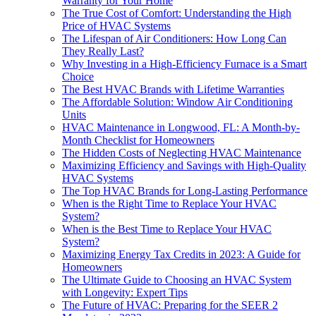
Warranty for Your Home
The True Cost of Comfort: Understanding the High
Price of HVAC Systems
The Lifespan of Air Conditioners: How Long Can
They Really Last?
Why Investing in a High-Efficiency Furnace is a Smart
Choice
The Best HVAC Brands with Lifetime Warranties
The Affordable Solution: Window Air Conditioning
Units
HVAC Maintenance in Longwood, FL: A Month-by-
Month Checklist for Homeowners
The Hidden Costs of Neglecting HVAC Maintenance
Maximizing Efficiency and Savings with High-Quality
HVAC Systems
The Top HVAC Brands for Long-Lasting Performance
When is the Right Time to Replace Your HVAC
System?
When is the Best Time to Replace Your HVAC
System?
Maximizing Energy Tax Credits in 2023: A Guide for
Homeowners
The Ultimate Guide to Choosing an HVAC System
with Longevity: Expert Tips
The Future of HVAC: Preparing for the SEER 2