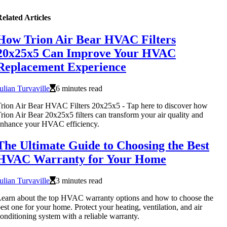
elated Articles
How Trion Air Bear HVAC Filters
20x25x5 Can Improve Your HVAC
Replacement Experience
ulian Turvaville
6 minutes read
rion Air Bear HVAC Filters 20x25x5 - Tap here to discover how
rion Air Bear 20x25x5 filters can transform your air quality and
nhance your HVAC efficiency.
The Ultimate Guide to Choosing the Best
HVAC Warranty for Your Home
ulian Turvaville
3 minutes read
earn about the top HVAC warranty options and how to choose the
est one for your home. Protect your heating, ventilation, and air
onditioning system with a reliable warranty.