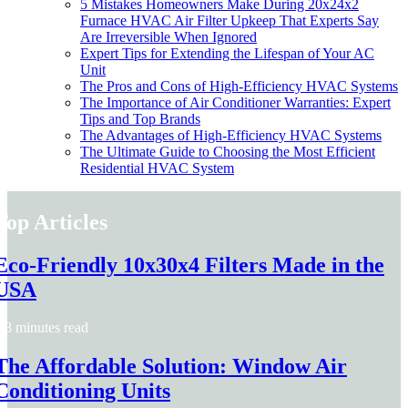
5 Mistakes Homeowners Make During 20x24x2
Furnace HVAC Air Filter Upkeep That Experts Say
Are Irreversible When Ignored
Expert Tips for Extending the Lifespan of Your AC
Unit
The Pros and Cons of High-Efficiency HVAC Systems
The Importance of Air Conditioner Warranties: Expert
Tips and Top Brands
The Advantages of High-Efficiency HVAC Systems
The Ultimate Guide to Choosing the Most Efficient
Residential HVAC System
Top Articles
Eco-Friendly 10x30x4 Filters Made in the
USA
8 minutes read
The Affordable Solution: Window Air
Conditioning Units